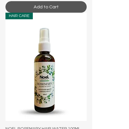
Add to Cart
HAIR CARE
NOEL ROSEMARY HAIR WATER 100ML