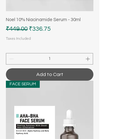
Noel 10% Niacinamide Serum - 30ml
Regular Price
Sale Price
₹449.00
₹336.75
Taxes Included
Add to Cart
FACE SERUM