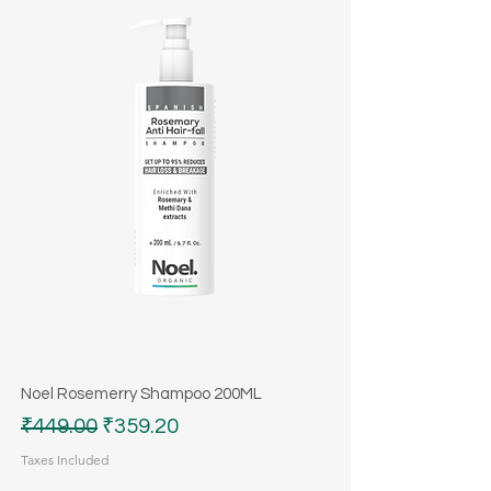
Noel Rosemerry Shampoo 200ML
Regular Price
Sale Price
₹449.00
₹359.20
Taxes Included