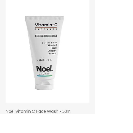
Noel Vitamin C Face Wash - 50ml
Regular Price
Sale Price
₹130.00
₹104.00
Taxes Included