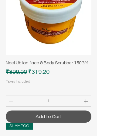
Noel Ubtan face & Body Scrubber 150GM
Regular Price
Sale Price
₹399.00
₹319.20
Taxes Included
Add to Cart
SHAMPOO