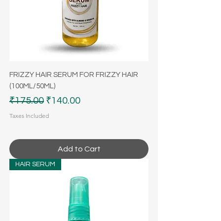
FRIZZY HAIR SERUM FOR FRIZZY HAIR
(100ML/50ML)
Regular Price
Sale Price
₹175.00
₹140.00
Taxes Included
Add to Cart
HAIR SERUM