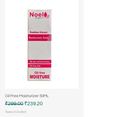
Oil Free Moisturizer 50ML
Regular Price
Sale Price
₹299.00
₹239.20
Taxes Included