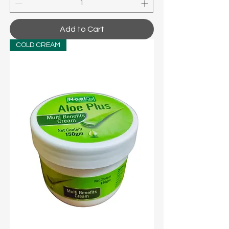
Add to Cart
COLD CREAM