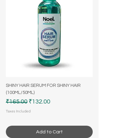
SHINY HAIR SERUM FOR SHINY HAIR
(100ML/50ML)
Regular Price
Sale Price
₹165.00
₹132.00
Taxes Included
Add to Cart