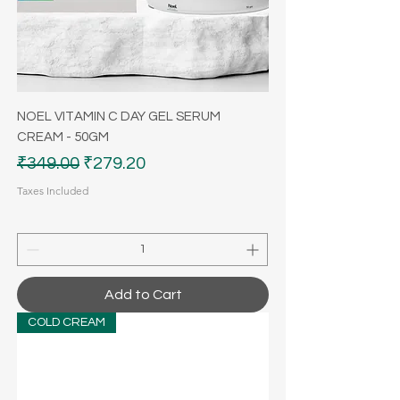
NOEL VITAMIN C DAY GEL SERUM
CREAM - 50GM
Regular Price
Sale Price
₹349.00
₹279.20
Taxes Included
Add to Cart
COLD CREAM