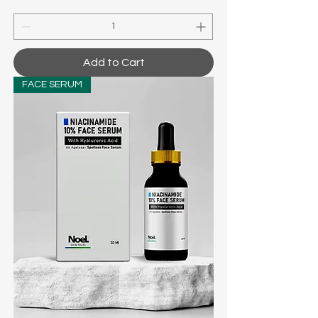
Add to Cart
FACE SERUM