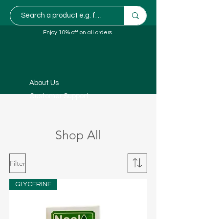
Enjoy 10% off on all orders.
About Us
Customer Support
Shop All
Filter
GLYCERINE