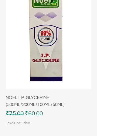
NOEL I. P. GLYCERINE
(500ML/200ML/100ML/50ML)
Regular Price
Sale Price
₹75.00
₹60.00
Taxes Included