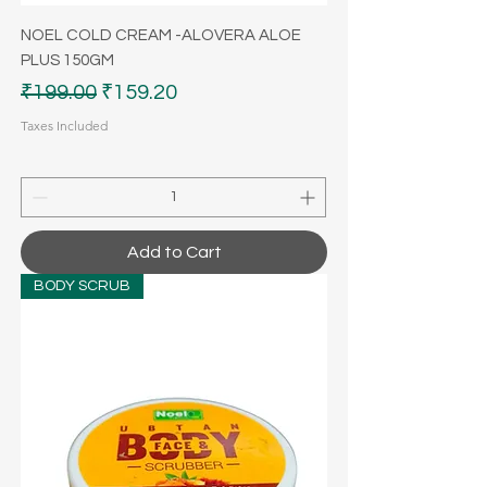
NOEL COLD CREAM -ALOVERA ALOE
PLUS 150GM
Regular Price
Sale Price
₹199.00
₹159.20
Taxes Included
Add to Cart
BODY SCRUB