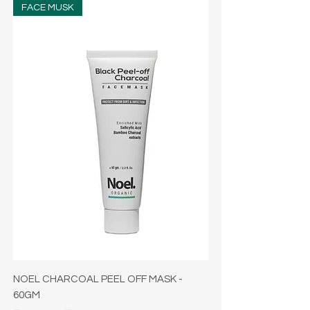
FACE MUSK
NOEL CHARCOAL PEEL OFF MASK -
60GM