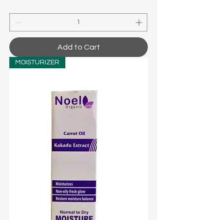
Add to Cart
MOISTURIZER