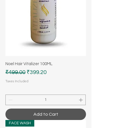
Noel Hair Vitalizer 100ML
Regular Price
Sale Price
₹499.00
₹399.20
Taxes Included
Add to Cart
FACE WASH