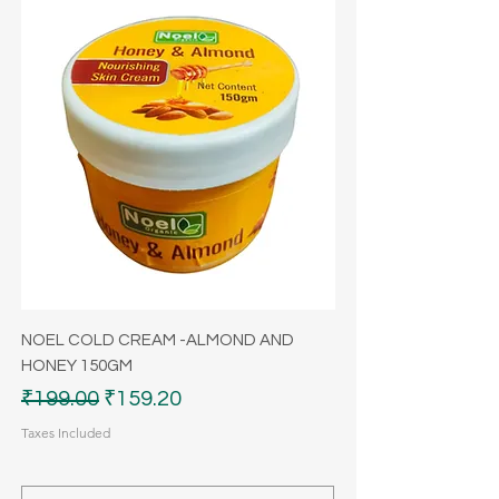
NOEL COLD CREAM -ALMOND AND
HONEY 150GM
Regular Price
Sale Price
₹199.00
₹159.20
Taxes Included