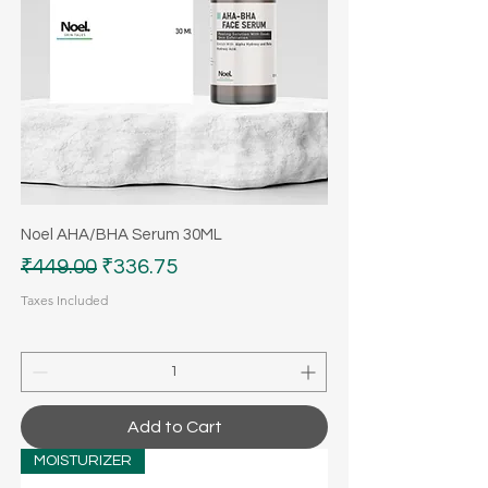
Noel AHA/BHA Serum 30ML
Regular Price
Sale Price
₹449.00
₹336.75
Taxes Included
Add to Cart
MOISTURIZER