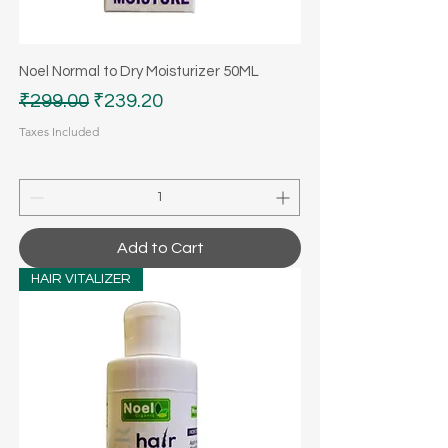
Noel Normal to Dry Moisturizer 50ML
Regular Price
Sale Price
₹299.00
₹239.20
Taxes Included
Add to Cart
HAIR VITALIZER